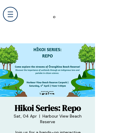
Hikoi Series: Repo
Sat, 04 Apr
  |  
Harbour View Beach
Reserve
Join us for a hands-on interactive