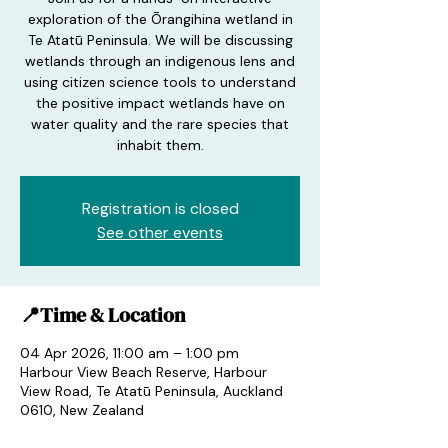
exploration of the Ōrangihina wetland in
Te Atatū Peninsula. We will be discussing
wetlands through an indigenous lens and
using citizen science tools to understand
the positive impact wetlands have on
water quality and the rare species that
inhabit them.
Registration is closed
See other events
📍Time & Location
04 Apr 2026, 11:00 am – 1:00 pm
Harbour View Beach Reserve, Harbour
View Road, Te Atatū Peninsula, Auckland
0610, New Zealand