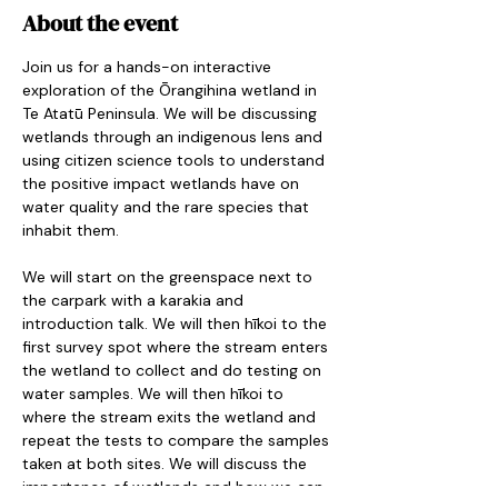
About the event
Join us for a hands-on interactive 
exploration of the Ōrangihina wetland in 
Te Atatū Peninsula. We will be discussing 
wetlands through an indigenous lens and 
using citizen science tools to understand 
the positive impact wetlands have on 
water quality and the rare species that 
inhabit them.
We will start on the greenspace next to 
the carpark with a karakia and 
introduction talk. We will then hīkoi to the 
first survey spot where the stream enters 
the wetland to collect and do testing on 
water samples. We will then hīkoi to 
where the stream exits the wetland and 
repeat the tests to compare the samples 
taken at both sites. We will discuss the 
importance of wetlands and how we can 