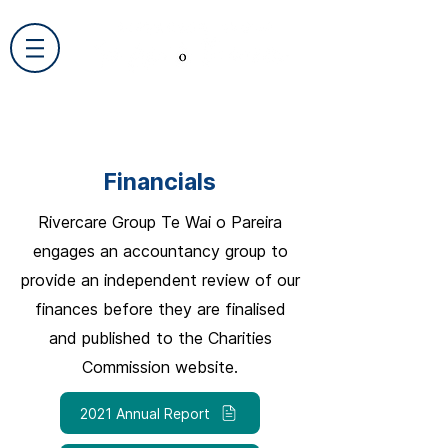
Financials
Rivercare Group Te Wai o Pareira
engages an accountancy group to
provide an independent review of our
finances before they are finalised
and published to the Charities
Commission website.
2021 Annual Report