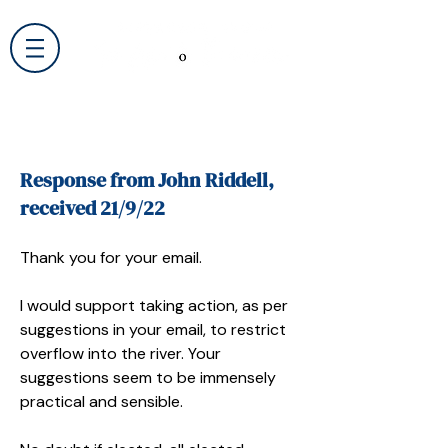
Response from John Riddell,
received 21/9/22
Thank you for your email.
I would support taking action, as per
suggestions in your email, to restrict
overflow into the river. Your
suggestions seem to be immensely
practical and sensible.