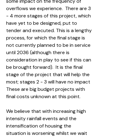
some impact on the frequency of
overflows we experience. There are 3
- 4 more stages of this project, which
have yet to be designed, put to
tender and executed. This is a lengthy
process, for which the final stage is
not currently planned to be in service
until 2036 (although there is
consideration in play to see if this can
be brought forward). It is the final
stage of the project that will help the
most; stages 2 - 3 will have no impact
These are big budget projects with
final costs unknown at this point.
We believe that with increasing high
intensity rainfall events and the
intensification of housing the
situation is worsening whilst we wait