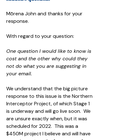
Mōrena John and thanks for your
response.
With regard to your question:
One question I would like to know is
cost and the other why could they
not do what you are suggesting in
your email.
We understand that the big picture
response to this issue is the Northern
Interceptor Project, of which Stage 1
is underway and will go live soon. We
are unsure exactly when, but it was
scheduled for 2022. This was a
$450M project I believe and will have