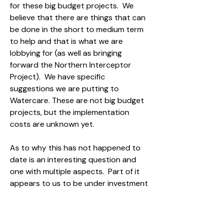
for these big budget projects. We
believe that there are things that can
be done in the short to medium term
to help and that is what we are
lobbying for (as well as bringing
forward the Northern Interceptor
Project). We have specific
suggestions we are putting to
Watercare. These are not big budget
projects, but the implementation
costs are unknown yet.
As to why this has not happened to
date is an interesting question and
one with multiple aspects. Part of it
appears to us to be under investment
in this area due to high competition
for limited funding across Auckland.
There has been no advocacy to do