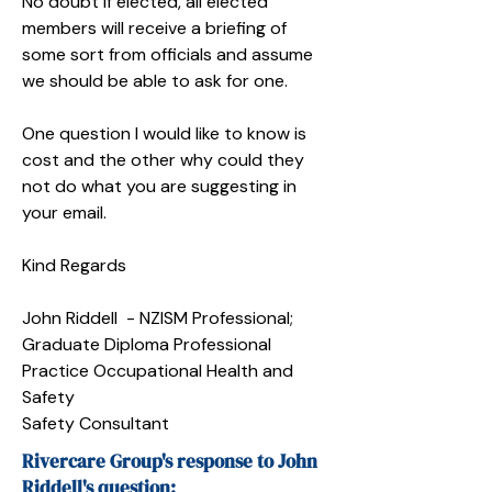
No doubt if elected, all elected
members will receive a briefing of
some sort from officials and assume
we should be able to ask for one.
One question I would like to know is
cost and the other why could they
not do what you are suggesting in
your email.
Kind Regards
John Riddell - NZISM Professional;
Graduate Diploma Professional
Practice Occupational Health and
Safety
Safety Consultant
Rivercare Group's response to John
Riddell's question: