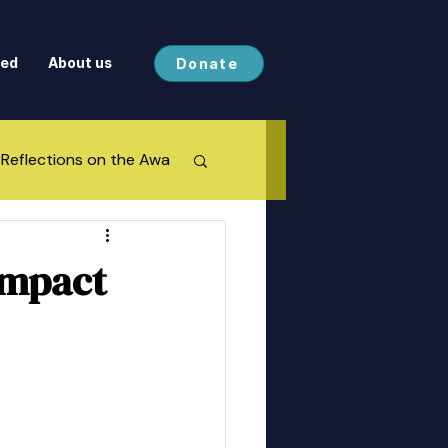
ved
About us
Donate
Reflections on the Awa
Impact