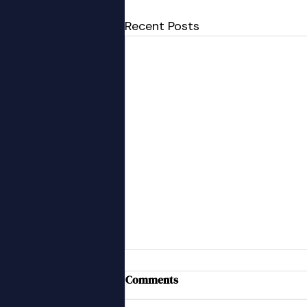
Recent Posts
A New Team Member
Comments
We have welcomed a new team