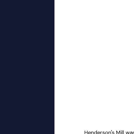
Henderson's Mill wa