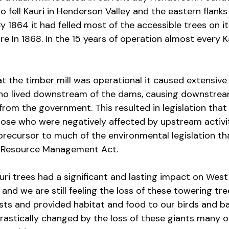
 fell Kauri in Henderson Valley and the eastern flanks 
 1864 it had felled most of the accessible trees on it
sure In 1868. In the 15 years of operation almost every 
at the timber mill was operational it caused extensiv
who lived downstream of the dams, causing downstre
 from the government. This resulted in legislation that
se who were negatively affected by upstream activit
 precursor to much of the environmental legislation th
e Resource Management Act.
auri trees had a significant and lasting impact on Wes
 and we are still feeling the loss of these towering tr
sts and provided habitat and food to our birds and ba
rastically changed by the loss of these giants many 