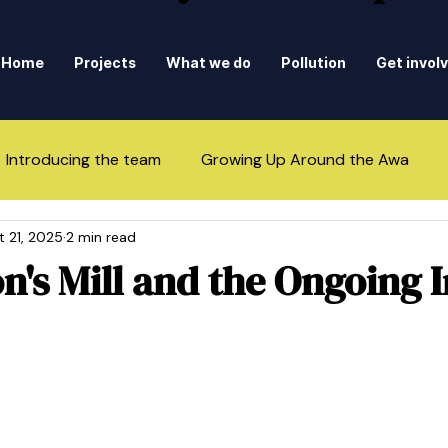
Home
Projects
What we do
Pollution
Get invol
Introducing the team
Growing Up Around the Awa
t 21, 2025
2 min read
n's Mill and the Ongoing 