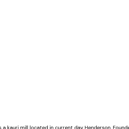
s a kauri mill located in current day Henderson. Foun