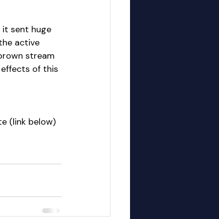
it sent huge 
he active 
e brown stream 
 effects of this 
e (link below)