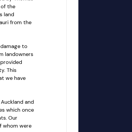
of the 
s land 
Kauri from the 
e damage to 
am landowners 
 provided 
y. This 
at we have 
t Auckland and 
ees which once 
ts. Our 
of whom were 