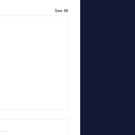
See All