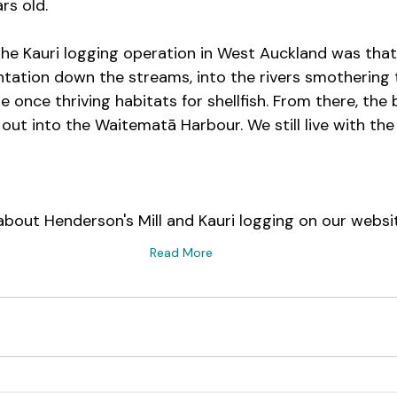
rs old. 
he Kauri logging operation in West Auckland was that 
ation down the streams, into the rivers smothering t
e once thriving habitats for shellfish. From there, th
out into the 
Waitematā
 Harbour. We still live with the
bout Henderson's Mill and Kauri logging on our websit
Read More