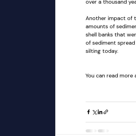
over a thousand yea
Another impact of t
amounts of sediment
shell banks that wer
of sediment spread 
silting today.
You can read more a