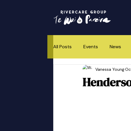
All Posts
Events
News
Vanessa Young
Oc
How This All Began
Henderso