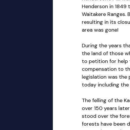
Henderson in 1849 to
Waitakere Ranges. By
resulting in its clo
area was gone!
During the years th
the land of those 
to petition for help
compensation to tho
legislation was the
today including th
The felling of the K
over 150 years later
stood over the fore
forests have been d