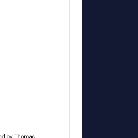
ded by Thomas 