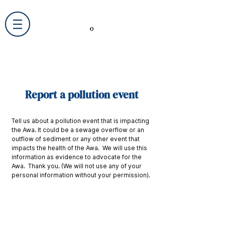
Report a pollution event
Tell us about a pollution event that is impacting
the Awa. It could be a sewage overflow or an
outflow of sediment or any other event that
impacts the health of the Awa. We will use this
information as evidence to advocate for the
Awa. Thank you. (We will not use any of your
personal information without your permission).