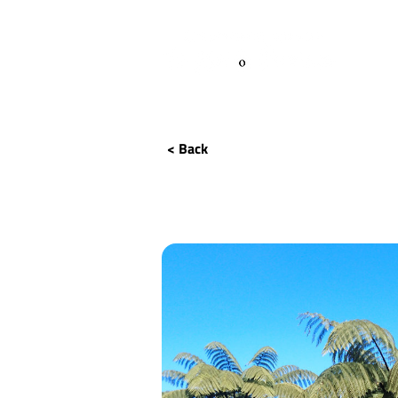
< Back