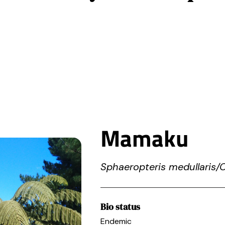
Home
Projects
What we do
Pollution
Get invol
Mamaku
Sphaeropteris medullaris/
Bio status
Endemic