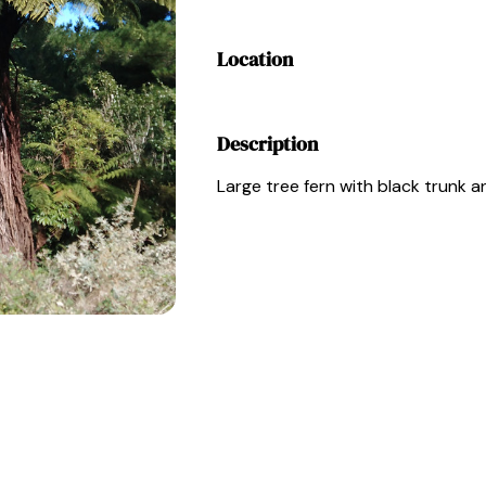
Location
Description
Large tree fern with black trunk a