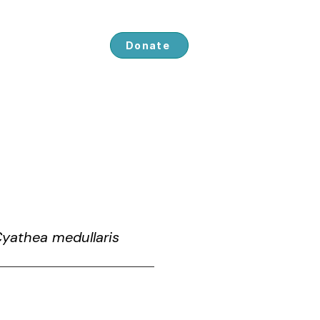
ved
About us
Donate
Cyathea medullaris