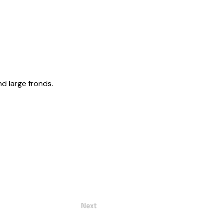
nd large fronds.
Next