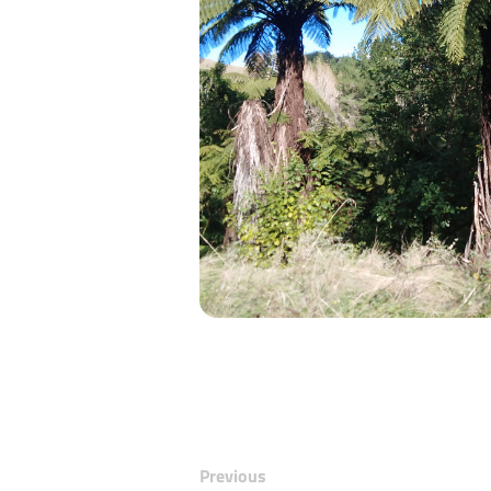
Previous