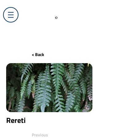
< Back
Rereti
Previous