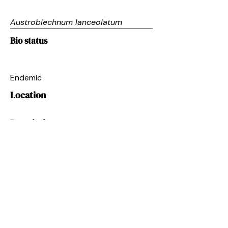
Austroblechnum lanceolatum
Bio status
Endemic
Location
Description
Fern with long, lance-shaped fronds
forming a ground cover.
Next
Restoring the
mauri
of
Te Wai o Pareira