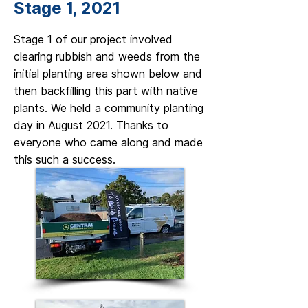
Stage 1, 2021
Stage 1 of our project involved
clearing rubbish and weeds from the
initial planting area shown below and
then backfilling this part with native
plants. We held a community planting
day in August 2021. Thanks to
everyone who came along and made
this such a success.