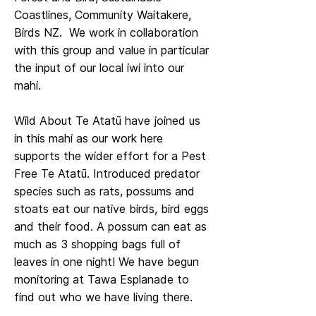
Coastlines, Community Waitakere,
Birds NZ. We work in collaboration
with this group and value in particular
the input of our local iwi into our
mahi.
Wild About Te Atatū have joined us
in this mahi as our work here
supports the wider effort for a Pest
Free Te Atatū. Introduced predator
species such as rats, possums and
stoats eat our native birds, bird eggs
and their food. A possum can eat as
much as 3 shopping bags full of
leaves in one night! We have begun
monitoring at Tawa Esplanade to
find out who we have living there.