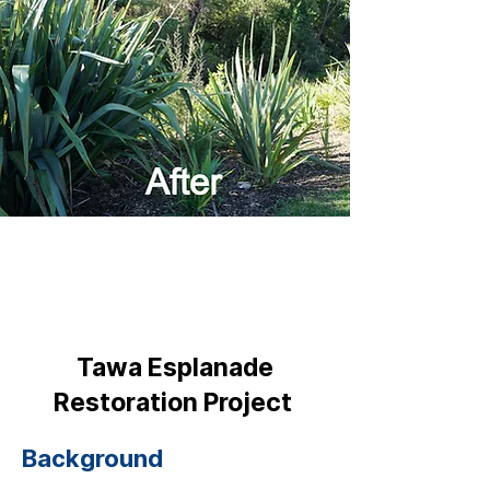
Tawa Esplanade
Restoration Project
Background