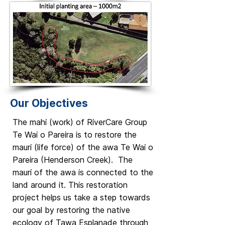
Our Objectives
The mahi (work) of RiverCare Group
Te Wai o Pareira is to restore the
mauri (life force) of the awa Te Wai o
Pareira (Henderson Creek). The
mauri of the awa is connected to the
land around it. This restoration
project helps us take a step towards
our goal by restoring the native
ecology of Tawa Esplanade through