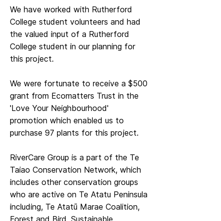
We have worked with Rutherford
College student volunteers and had
the valued input of a Rutherford
College student in our planning for
this project.
We were fortunate to receive a $500
grant from Ecomatters Trust in the
'Love Your Neighbourhood'
promotion which enabled us to
purchase 97 plants for this project.
RiverCare Group is a part of the Te
Taiao Conservation Network, which
includes other conservation groups
who are active on Te Atatu Peninsula
including, Te Atatū Marae Coalition,
Forest and Bird, Sustainable