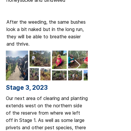
honeysuckle and bindweed
After the weeding, the same bushes
look a bit naked but in the long run,
they will be able to breathe easier
and thrive.
Stage 3, 2023
Our next area of clearing and planting
extends west on the northern side
of the reserve from where we left
off in Stage 1. As well as some large
privets and other pest species, there