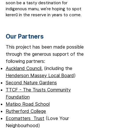
soon be a tasty destination for
indigenous manu, we're hoping to spot
kererū in the reserve in years to come.
Our Partners
This project has been made possible
through the generous support of the
following partners:
Auckland Council
, (including the
Henderson Massey Local Board
)
Second Nature Gardens
TTCF - The Trusts Community
Foundation
Matipo Road School
Rutherford College
Ecomatters Trust
(Love Your
Neighbourhood)