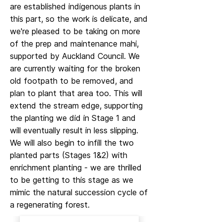
are established indigenous plants in
this part, so the work is delicate, and
we're pleased to be taking on more
of the prep and maintenance mahi,
supported by Auckland Council. We
are currently waiting for the broken
old footpath to be removed, and
plan to plant that area too. This will
extend the stream edge, supporting
the planting we did in Stage 1 and
will eventually result in less slipping.
We will also begin to infill the two
planted parts (Stages 1&2) with
enrichment planting - we are thrilled
to be getting to this stage as we
mimic the natural succession cycle of
a regenerating forest.