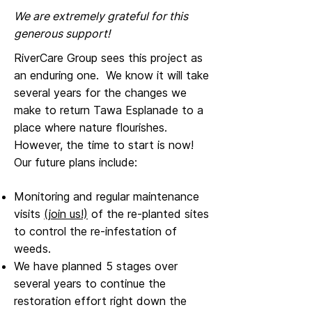
We are extremely grateful for this
generous support!
RiverCare Group sees this project as
an enduring one. We know it will take
several years for the changes we
make to return Tawa Esplanade to a
place where nature flourishes.
However, the time to start is now!
Our future plans include:
Monitoring and regular maintenance
visits
(join us!)
of the re-planted sites
to control the re-infestation of
weeds.
We have planned 5 stages over
several years to continue the
restoration effort right down the