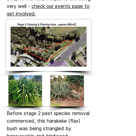
very well -
check our events page to
get involved.
Before stage 2 pest species removal
commenced, this harakeke (flax)
bush was being strangled by