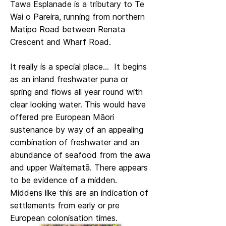
Tawa Esplanade is a tributary to Te
Wai o Pareira, running from northern
Matipo Road between Renata
Crescent and Wharf Road.
It really is a special place... It begins
as an inland freshwater puna or
spring and flows all year round with
clear looking water. This would have
offered pre European Māori
sustenance by way of an appealing
combination of freshwater and an
abundance of seafood from the awa
and upper Waitematā. There appears
to be evidence of a midden.
Middens like this are an indication of
settlements from early or pre
European colonisation times.