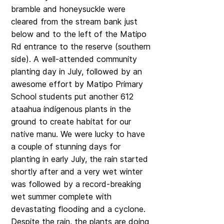
bramble and honeysuckle were
cleared from the stream bank just
below and to the left of the Matipo
Rd entrance to the reserve (southern
side). A well-attended community
planting day in July, followed by an
awesome effort by Matipo Primary
School students put another 612
ataahua indigenous plants in the
ground to create habitat for our
native manu. We were lucky to have
a couple of stunning days for
planting in early July, the rain started
shortly after and a very wet winter
was followed by a record-breaking
wet summer complete with
devastating flooding and a cyclone.
Despite the rain, the plants are doing