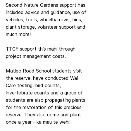
Second Nature Gardens support has
included advice and guidance, use of
vehicles, tools, wheelbarrows, bins,
plant storage, volunteer support and
much more!
TTCF support this mahi through
project management costs.
Matipo Road School students visit
the reserve, have conducted Wai
Care testing, bird counts,
invertebrate counts and a group of
students are also propagating plants
for the restoration of this precious
reserve. They also come and plant
once a year - ka mau te wehi!