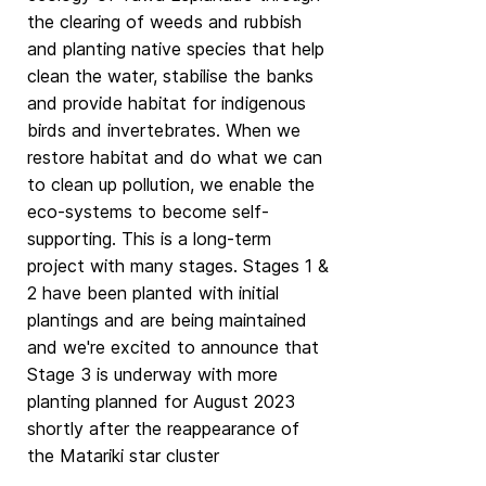
the clearing of weeds and rubbish
and planting native species that help
clean the water, stabilise the banks
and provide habitat for indigenous
birds and invertebrates. When we
restore habitat and do what we can
to clean up pollution, we enable the
eco-systems to become self-
supporting. This is a long-term
project with many stages. Stages 1 &
2 have been planted with initial
plantings and are being maintained
and we're excited to announce that
Stage 3 is underway with more
planting planned for August 2023
shortly after the reappearance of
the Matariki star cluster