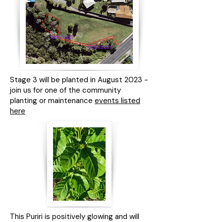
Stage 3 will be planted in August 2023 -
join us for one of the community
planting or maintenance
events listed
here
This Puriri is positively glowing and will