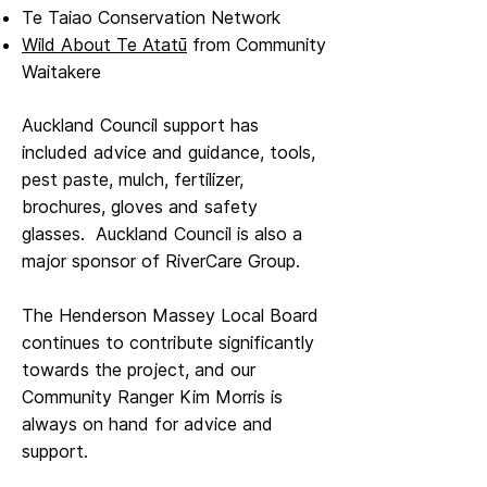
Te Taiao Conservation Network
Wild About Te Atatū
from Community
Waitakere
Auckland Council support has
included advice and guidance, tools,
pest paste, mulch, fertilizer, ​
brochures, gloves and safety
glasses. Auckland Council is also a
major sponsor of RiverCare Group.
The Henderson Massey Local Board
continues to contribute significantly
towards the project, and our
Community Ranger Kim Morris is
always on hand for advice and
support.