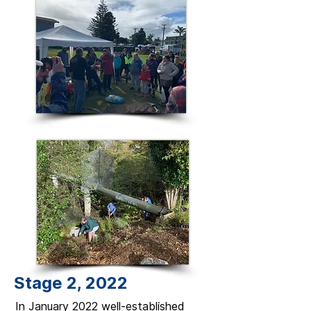
Stage 2, 2022
In January 2022 well-established