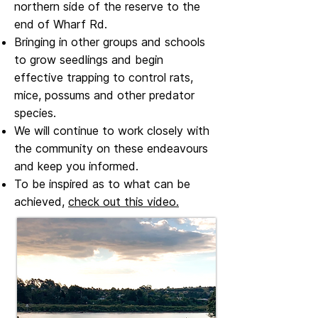
northern side of the reserve to the
end of Wharf Rd.
Bringing in other groups and schools
to grow seedlings and begin
effective trapping to control rats,
mice, possums and other predator
species.
We will continue to work closely with
the community on these endeavours
and keep you informed.
To be inspired as to what can be
achieved,
check out this video.